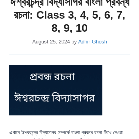
ঈশ্বরচন্দ্র বিদ্যাসাগর বাংলা প্রবন্ধ
রচনা: Class 3, 4, 5, 6, 7,
8, 9, 10
August 25, 2024
by
Adhir Ghosh
এখানে ঈশ্বরচন্দ্র বিদ্যাসাগর সম্পর্কে বাংলা প্রবন্ধ রচনা লিখে দেওয়া