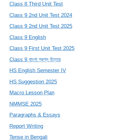
Class 8 Third Unit Test
Class 9 2nd Unit Test 2024
Class 9 2nd Unit Test 2025
Class 9 English
Class 9 First Unit Test 2025
Class 9 বাংলা প্রশ্ন উত্তর
HS English Semester IV
HS Suggestion 2025
Macro Lesson Plan
NMMSE 2025
Paragraphs & Essays
Report Writing
Tense in Bengali