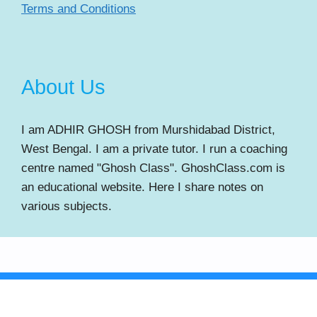
Terms and Conditions
About Us
I am ADHIR GHOSH from Murshidabad District,
West Bengal. I am a private tutor. I run a coaching
centre named "Ghosh Class". GhoshClass.com is
an educational website. Here I share notes on
various subjects.