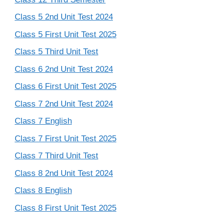
Class 5 2nd Unit Test 2024
Class 5 First Unit Test 2025
Class 5 Third Unit Test
Class 6 2nd Unit Test 2024
Class 6 First Unit Test 2025
Class 7 2nd Unit Test 2024
Class 7 English
Class 7 First Unit Test 2025
Class 7 Third Unit Test
Class 8 2nd Unit Test 2024
Class 8 English
Class 8 First Unit Test 2025