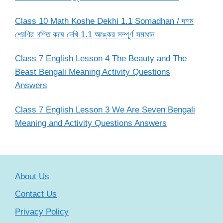
Class 10 Math Koshe Dekhi 1.1 Somadhan / দশম
শ্রেণির গণিত কষে দেখি 1.1 অঙ্কের সম্পূর্ণ সমাধান
Class 7 English Lesson 4 The Beauty and The
Beast Bengali Meaning Activity Questions
Answers
Class 7 English Lesson 3 We Are Seven Bengali
Meaning and Activity Questions Answers
About Us
Contact Us
Privacy Policy