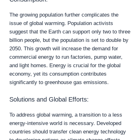
The growing population further complicates the
issue of global warming. Population activists
suggest that the Earth can support only two to three
billion people, but the population is set to double by
2050. This growth will increase the demand for
commercial energy to run factories, pump water,
and light homes. Energy is crucial for the global
economy, yet its consumption contributes
significantly to greenhouse gas emissions.
Solutions and Global Efforts:
To address global warming, a transition to a less
energy-intensive world is necessary. Developed
countries should transfer clean energy technology