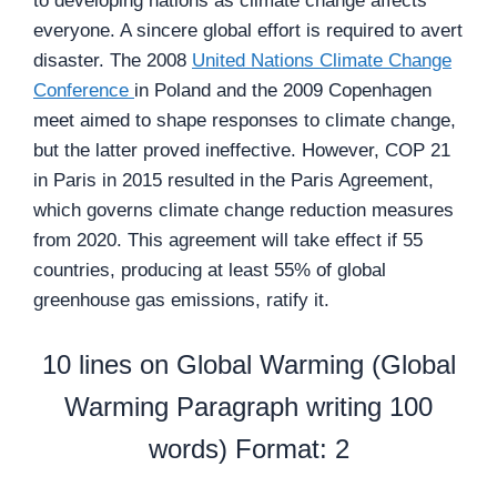
to developing nations as climate change affects
everyone. A sincere global effort is required to avert
disaster. The 2008
United Nations Climate Change
Conference
in Poland and the 2009 Copenhagen
meet aimed to shape responses to climate change,
but the latter proved ineffective. However, COP 21
in Paris in 2015 resulted in the Paris Agreement,
which governs climate change reduction measures
from 2020. This agreement will take effect if 55
countries, producing at least 55% of global
greenhouse gas emissions, ratify it.
10 lines on Global Warming (Global
Warming Paragraph writing 100
words) Format: 2