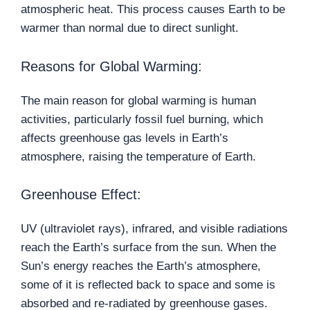
atmospheric heat. This process causes Earth to be
warmer than normal due to direct sunlight.
Reasons for Global Warming:
The main reason for global warming is human
activities, particularly fossil fuel burning, which
affects greenhouse gas levels in Earth’s
atmosphere, raising the temperature of Earth.
Greenhouse Effect:
UV (ultraviolet rays), infrared, and visible radiations
reach the Earth’s surface from the sun. When the
Sun’s energy reaches the Earth’s atmosphere,
some of it is reflected back to space and some is
absorbed and re-radiated by greenhouse gases.