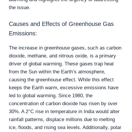
the issue.
Causes and Effects of Greenhouse Gas
Emissions:
The increase in greenhouse gases, such as carbon
dioxide, methane, and nitrous oxide, is a primary
driver of global warming. These gases trap heat
from the Sun within the Earth’s atmosphere,
causing the greenhouse effect. While this effect
keeps the Earth warm, excessive emissions have
led to global warming. Since 1980, the
concentration of carbon dioxide has risen by over
30%. A 2°C rise in temperature in India would alter
rainfall patterns, displace millions due to melting
ice, floods, and rising sea levels. Additionally, polar