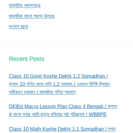
মাধ্যমিক প্রশ্নপত্র
মাধ্যমিক বাংলা প্রশ্ন উত্তর
সংলাপ রচনা
Recent Posts
Class 10 Gonit Koshe Dekhi 1.2 Somadhan /
ক্লাস 10 গণিত কষে দেখি 1.2 সমাধান / একচল বিশিষ্ট দ্বিঘাত
সমীকরণ সমাধান / মাধ্যমিক গণিত প্রকাশ
DElEd Macro Lesson Plan Class 4 Bengali / ক্লাস
4 বাংলা সবার আমি ছাত্র কবিতার পাঠ পরিকল্পনা / WBBPE
Class 10 Math Koshe Dekhi 1.1 Somadhan / দশম