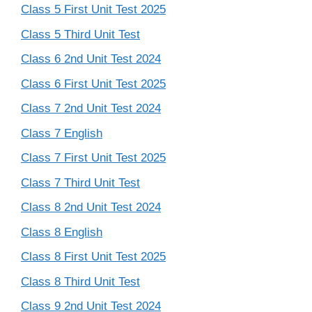
Class 5 First Unit Test 2025
Class 5 Third Unit Test
Class 6 2nd Unit Test 2024
Class 6 First Unit Test 2025
Class 7 2nd Unit Test 2024
Class 7 English
Class 7 First Unit Test 2025
Class 7 Third Unit Test
Class 8 2nd Unit Test 2024
Class 8 English
Class 8 First Unit Test 2025
Class 8 Third Unit Test
Class 9 2nd Unit Test 2024