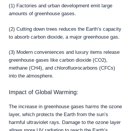
(1) Factories and urban development emit large
amounts of greenhouse gases.
(2) Cutting down trees reduces the Earth’s capacity
to absorb carbon dioxide, a major greenhouse gas.
(3) Modern conveniences and luxury items release
greenhouse gases like carbon dioxide (CO2),
methane (CH4), and chlorofluorocarbons (CFCs)
into the atmosphere.
Impact of Global Warming:
The increase in greenhouse gases harms the ozone
layer, which protects the Earth from the sun’s
harmful ultraviolet rays. Damage to the ozone layer
allows more UV radiation to reach the Earth’s