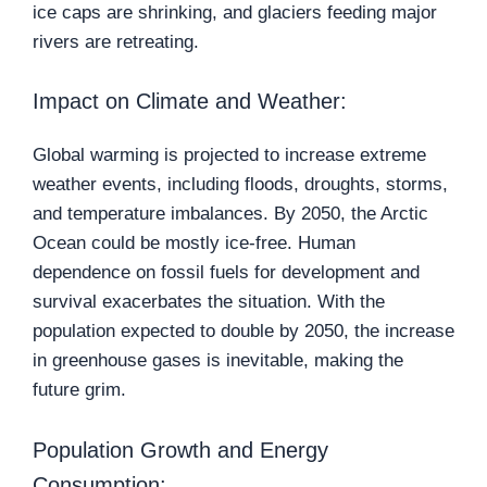
ice caps are shrinking, and glaciers feeding major
rivers are retreating.
Impact on Climate and Weather:
Global warming is projected to increase extreme
weather events, including floods, droughts, storms,
and temperature imbalances. By 2050, the Arctic
Ocean could be mostly ice-free. Human
dependence on fossil fuels for development and
survival exacerbates the situation. With the
population expected to double by 2050, the increase
in greenhouse gases is inevitable, making the
future grim.
Population Growth and Energy
Consumption: