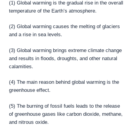
(1) Global warming is the gradual rise in the overall
temperature of the Earth’s atmosphere.
(2) Global warming causes the melting of glaciers
and a rise in sea levels.
(3) Global warming brings extreme climate change
and results in floods, droughts, and other natural
calamities.
(4) The main reason behind global warming is the
greenhouse effect.
(5) The burning of fossil fuels leads to the release
of greenhouse gases like carbon dioxide, methane,
and nitrous oxide.