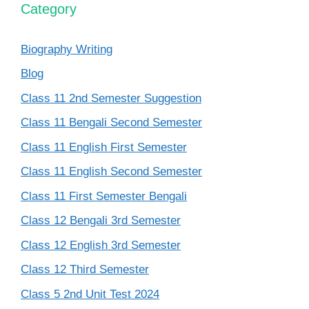
Category
Biography Writing
Blog
Class 11 2nd Semester Suggestion
Class 11 Bengali Second Semester
Class 11 English First Semester
Class 11 English Second Semester
Class 11 First Semester Bengali
Class 12 Bengali 3rd Semester
Class 12 English 3rd Semester
Class 12 Third Semester
Class 5 2nd Unit Test 2024