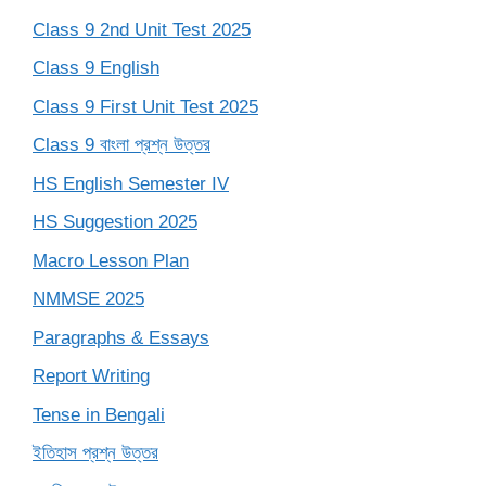
Class 9 2nd Unit Test 2025
Class 9 English
Class 9 First Unit Test 2025
Class 9 বাংলা প্রশ্ন উত্তর
HS English Semester IV
HS Suggestion 2025
Macro Lesson Plan
NMMSE 2025
Paragraphs & Essays
Report Writing
Tense in Bengali
ইতিহাস প্রশ্ন উত্তর