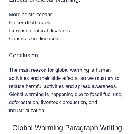
More acidic oceans
Higher death rates
Increased natural disasters
Causes skin diseases
Conclusion:
The main reason for global warming is human
activities and their side effects, so we must try to
reduce harmful activities and spread awareness.
Global warming is happening due to fossil fuel use,
deforestation, livestock production, and
industrialization.
Global Warming Paragraph Writing