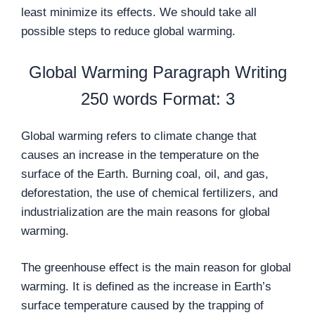
least minimize its effects. We should take all
possible steps to reduce global warming.
Global Warming Paragraph Writing
250 words Format: 3
Global warming refers to climate change that
causes an increase in the temperature on the
surface of the Earth. Burning coal, oil, and gas,
deforestation, the use of chemical fertilizers, and
industrialization are the main reasons for global
warming.
The greenhouse effect is the main reason for global
warming. It is defined as the increase in Earth’s
surface temperature caused by the trapping of