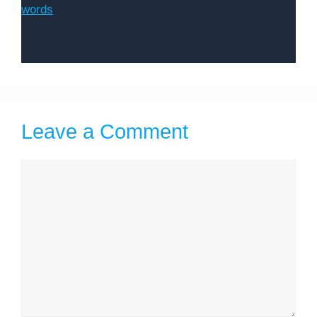
words
Leave a Comment
Comment