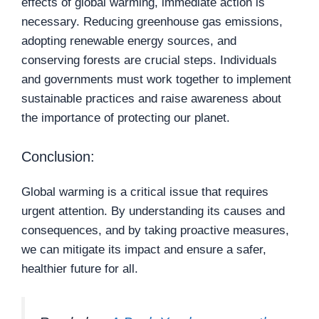
effects of global warming, immediate action is
necessary. Reducing greenhouse gas emissions,
adopting renewable energy sources, and
conserving forests are crucial steps. Individuals
and governments must work together to implement
sustainable practices and raise awareness about
the importance of protecting our planet.
Conclusion:
Global warming is a critical issue that requires
urgent attention. By understanding its causes and
consequences, and by taking proactive measures,
we can mitigate its impact and ensure a safer,
healthier future for all.