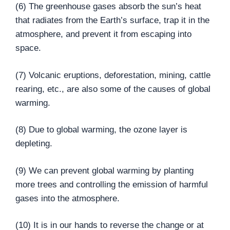
(6) The greenhouse gases absorb the sun’s heat
that radiates from the Earth’s surface, trap it in the
atmosphere, and prevent it from escaping into
space.
(7) Volcanic eruptions, deforestation, mining, cattle
rearing, etc., are also some of the causes of global
warming.
(8) Due to global warming, the ozone layer is
depleting.
(9) We can prevent global warming by planting
more trees and controlling the emission of harmful
gases into the atmosphere.
(10) It is in our hands to reverse the change or at