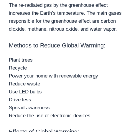
The re-radiated gas by the greenhouse effect
increases the Earth’s temperature. The main gases
responsible for the greenhouse effect are carbon
dioxide, methane, nitrous oxide, and water vapor.
Methods to Reduce Global Warming:
Plant trees
Recycle
Power your home with renewable energy
Reduce waste
Use LED bulbs
Drive less
Spread awareness
Reduce the use of electronic devices
Effects of Global Warming: