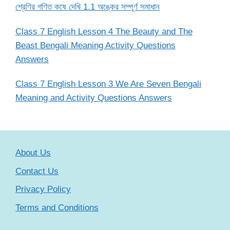
শ্রেণির গণিত কষে দেখি 1.1 অঙ্কের সম্পূর্ণ সমাধান
Class 7 English Lesson 4 The Beauty and The
Beast Bengali Meaning Activity Questions
Answers
Class 7 English Lesson 3 We Are Seven Bengali
Meaning and Activity Questions Answers
About Us
Contact Us
Privacy Policy
Terms and Conditions