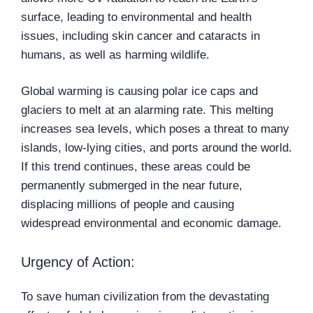
surface, leading to environmental and health
issues, including skin cancer and cataracts in
humans, as well as harming wildlife.
Global warming is causing polar ice caps and
glaciers to melt at an alarming rate. This melting
increases sea levels, which poses a threat to many
islands, low-lying cities, and ports around the world.
If this trend continues, these areas could be
permanently submerged in the near future,
displacing millions of people and causing
widespread environmental and economic damage.
Urgency of Action:
To save human civilization from the devastating