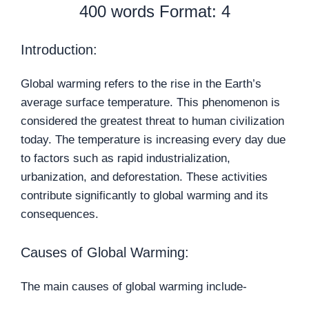
400 words Format: 4
Introduction:
Global warming refers to the rise in the Earth’s
average surface temperature. This phenomenon is
considered the greatest threat to human civilization
today. The temperature is increasing every day due
to factors such as rapid industrialization,
urbanization, and deforestation. These activities
contribute significantly to global warming and its
consequences.
Causes of Global Warming:
The main causes of global warming include-