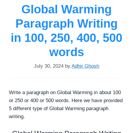
Global Warming
Paragraph Writing
in 100, 250, 400, 500
words
July 30, 2024
by
Adhir Ghosh
Write a paragraph on Global Warming in about 100
or 250 or 400 or 500 words. Here we have provided
5 different type of Global Warming paragraph
writing.