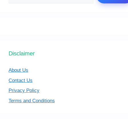
Disclaimer
About Us
Contact Us
Privacy Policy
Terms and Conditions