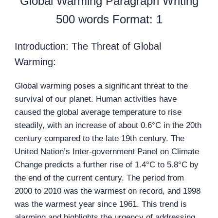
Global Warming Paragraph Writing
500 words Format: 1
Introduction: The Threat of Global
Warming:
Global warming poses a significant threat to the
survival of our planet. Human activities have
caused the global average temperature to rise
steadily, with an increase of about 0.6°C in the 20th
century compared to the late 19th century. The
United Nation’s Inter-government Panel on Climate
Change predicts a further rise of 1.4°C to 5.8°C by
the end of the current century. The period from
2000 to 2010 was the warmest on record, and 1998
was the warmest year since 1961. This trend is
alarming and highlights the urgency of addressing