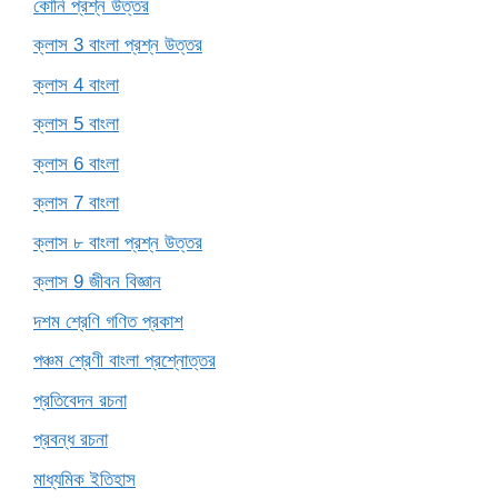
কোনি প্রশ্ন উত্তর
ক্লাস 3 বাংলা প্রশ্ন উত্তর
ক্লাস 4 বাংলা
ক্লাস 5 বাংলা
ক্লাস 6 বাংলা
ক্লাস 7 বাংলা
ক্লাস ৮ বাংলা প্রশ্ন উত্তর
ক্লাস 9 জীবন বিজ্ঞান
দশম শ্রেণি গণিত প্রকাশ
পঞ্চম শ্রেণী বাংলা প্রশ্নোত্তর
প্রতিবেদন রচনা
প্রবন্ধ রচনা
মাধ্যমিক ইতিহাস