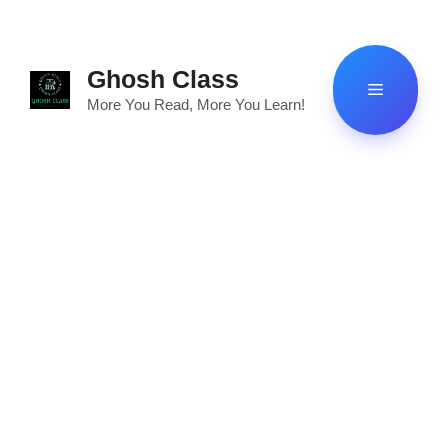
Skip
to
content
Ghosh Class
Menu
More You Read, More You Learn!