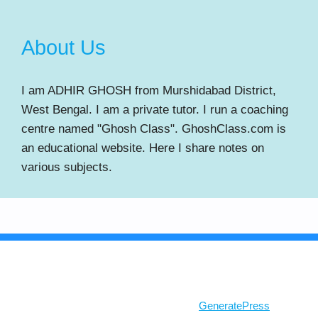
About Us
I am ADHIR GHOSH from Murshidabad District,
West Bengal. I am a private tutor. I run a coaching
centre named "Ghosh Class". GhoshClass.com is
an educational website. Here I share notes on
various subjects.
© 2026 Ghosh Class
• Built with
GeneratePress