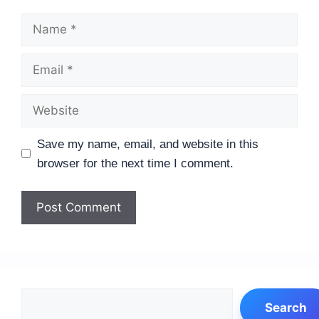
Name
Email
Website
Save my name, email, and website in this
browser for the next time I comment.
Search
Search