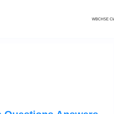
WBCHSE Cla