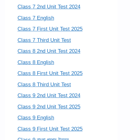
Class 7 2nd Unit Test 2024
Class 7 English
Class 7 First Unit Test 2025
Class 7 Third Unit Test
Class 8 2nd Unit Test 2024
Class 8 English
Class 8 First Unit Test 2025
Class 8 Third Unit Test
Class 9 2nd Unit Test 2024
Class 9 2nd Unit Test 2025
Class 9 English
Class 9 First Unit Test 2025
Class 9 বাংলা প্রশ্ন উত্তর