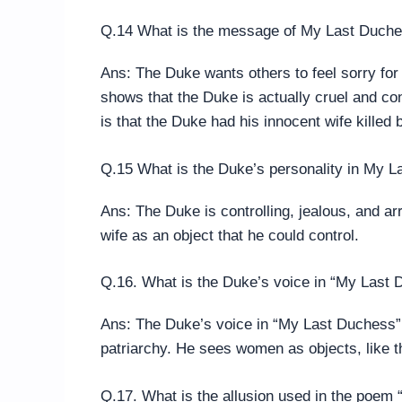
Q.14 What is the message of My Last Duch
Ans: The Duke wants others to feel sorry fo
shows that the Duke is actually cruel and c
is that the Duke had his innocent wife killed 
Q.15 What is the Duke’s personality in My 
Ans: The Duke is controlling, jealous, and ar
wife as an object that he could control.
Q.16. What is the Duke’s voice in “My Last
Ans: The Duke’s voice in “My Last Duchess”
patriarchy. He sees women as objects, like t
Q.17. What is the allusion used in the poem