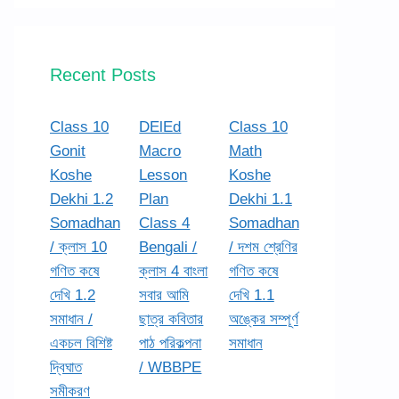
Recent Posts
Class 10
DElEd
Class 10
Gonit
Macro
Math
Koshe
Lesson
Koshe
Dekhi 1.2
Plan
Dekhi 1.1
Somadhan
Class 4
Somadhan
/ ক্লাস 10
Bengali /
/ দশম শ্রেণির
গণিত কষে
ক্লাস 4 বাংলা
গণিত কষে
দেখি 1.2
সবার আমি
দেখি 1.1
সমাধান /
ছাত্র কবিতার
অঙ্কের সম্পূর্ণ
একচল বিশিষ্ট
পাঠ পরিকল্পনা
সমাধান
দ্বিঘাত
/ WBBPE
সমীকরণ