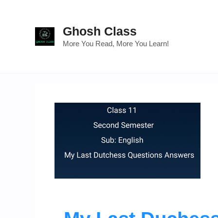
Skip
to
Ghosh Class
content
More You Read, More You Learn!