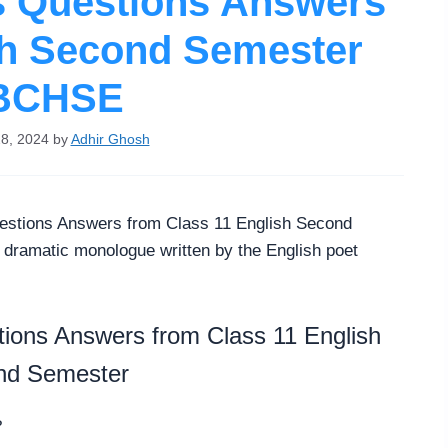
s Questions Answers
sh Second Semester
BCHSE
8, 2024
by
Adhir Ghosh
stions Answers from Class 11 English Second
ramatic monologue written by the English poet
ions Answers from Class 11 English
nd Semester
?