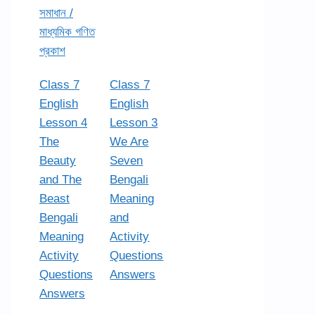
সমাধান /
মাধ্যমিক গণিত
প্রকাশ
Class 7
Class 7
English
English
Lesson 4
Lesson 3
The
We Are
Beauty
Seven
and The
Bengali
Beast
Meaning
Bengali
and
Meaning
Activity
Activity
Questions
Questions
Answers
Answers