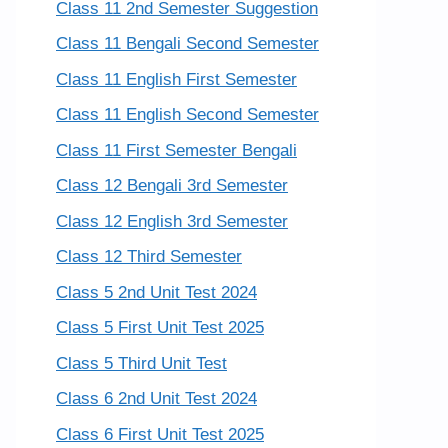
Class 11 2nd Semester Suggestion
Class 11 Bengali Second Semester
Class 11 English First Semester
Class 11 English Second Semester
Class 11 First Semester Bengali
Class 12 Bengali 3rd Semester
Class 12 English 3rd Semester
Class 12 Third Semester
Class 5 2nd Unit Test 2024
Class 5 First Unit Test 2025
Class 5 Third Unit Test
Class 6 2nd Unit Test 2024
Class 6 First Unit Test 2025