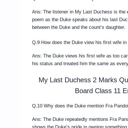
Ans: The listener in My Last Duchess is the 
poem as the Duke speaks about his last Duch
between the Duke and the count’s daughter.
Q.9 How does the Duke view his first wife i
Ans: The Duke views his first wife as too car
his status and treated him the same as every
My Last Duchess 2 Marks Que
Board Class 11 E
Q.10 Why does the Duke mention Fra Pandolf
Ans: The Duke repeatedly mentions Fra Pando
shows the Duke’s pride in owning something 