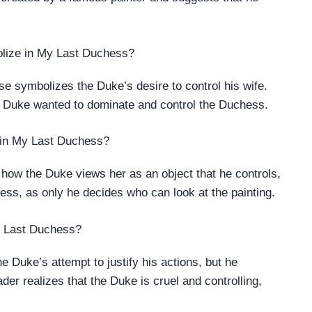
olize in My Last Duchess?
e symbolizes the Duke’s desire to control his wife.
he Duke wanted to dominate and control the Duchess.
g in My Last Duchess?
how the Duke views her as an object that he controls,
ess, as only he decides who can look at the painting.
My Last Duchess?
e Duke’s attempt to justify his actions, but he
der realizes that the Duke is cruel and controlling,