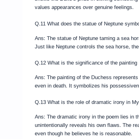
values appearances over genuine feelings.
Q.11 What does the statue of Neptune symb
Ans: The statue of Neptune taming a sea hors
Just like Neptune controls the sea horse, t
Q.12 What is the significance of the paintin
Ans: The painting of the Duchess represents 
even in death. It symbolizes his possessiven
Q.13 What is the role of dramatic irony in 
Ans: The dramatic irony in the poem lies in th
unintentionally reveals his own flaws. The rea
even though he believes he is reasonable.