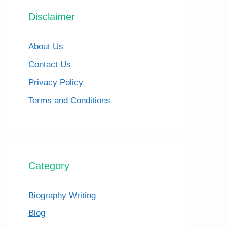
Disclaimer
About Us
Contact Us
Privacy Policy
Terms and Conditions
Category
Biography Writing
Blog