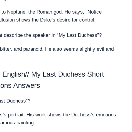
s to Neptune, the Roman god. He says, “Notice
llusion shows the Duke’s desire for control.
at describe the speaker in “My Last Duchess”?
itter, and paranoid. He also seems slightly evil and
English// My Last Duchess Short
ions Answers
Last Duchess”?
ss’s portrait. His work shows the Duchess’s emotions.
famous painting.