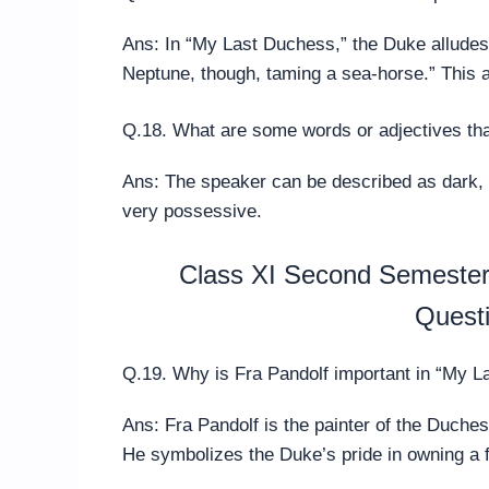
Ans: In “My Last Duchess,” the Duke allude
Neptune, though, taming a sea-horse.” This a
Q.18. What are some words or adjectives th
Ans: The speaker can be described as dark, b
very possessive.
Class XI Second Semester 
Quest
Q.19. Why is Fra Pandolf important in “My 
Ans: Fra Pandolf is the painter of the Duche
He symbolizes the Duke’s pride in owning a 