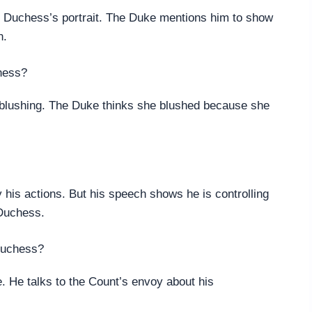
e Duchess’s portrait. The Duke mentions him to show
n.
chess?
s blushing. The Duke thinks she blushed because she
fy his actions. But his speech shows he is controlling
 Duchess.
Duchess?
. He talks to the Count’s envoy about his