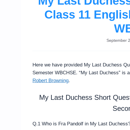
My Last Duches
Class 11 Engli
W
September 2
Here we have provided My Last Duchess Que
Semester WBCHSE. “My Last Duchess” is a d
Robert Browning
.
My Last Duchess Short Quest
Seco
Q.1 Who is Fra Pandolf in My Last Duchess