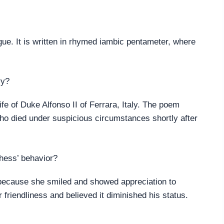
e. It is written in rhymed iambic pentameter, where
ry?
fe of Duke Alfonso II of Ferrara, Italy. The poem
, who died under suspicious circumstances shortly after
hess’ behavior?
ecause she smiled and showed appreciation to
r friendliness and believed it diminished his status.