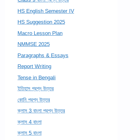
HS English Semester IV
HS Suggestion 2025
Macro Lesson Plan
NMMSE 2025
Paragraphs & Essays
Report Writing
Tense in Bengali
ইতিহাস প্রশ্ন উত্তর
কোনি প্রশ্ন উত্তর
ক্লাস 3 বাংলা প্রশ্ন উত্তর
ক্লাস 4 বাংলা
ক্লাস 5 বাংলা