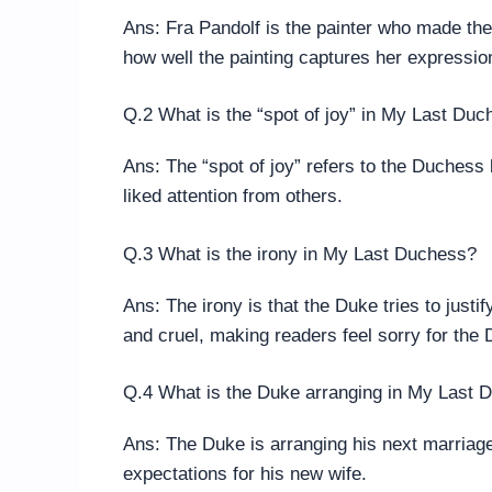
Ans: Fra Pandolf is the painter who made th
how well the painting captures her expressio
Q.2 What is the “spot of joy” in My Last Du
Ans: The “spot of joy” refers to the Duches
liked attention from others.
Q.3 What is the irony in My Last Duchess?
Ans: The irony is that the Duke tries to justi
and cruel, making readers feel sorry for the
Q.4 What is the Duke arranging in My Last 
Ans: The Duke is arranging his next marriage
expectations for his new wife.