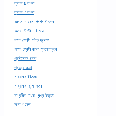
ক্লাস 6 বাংলা
ক্লাস 7 বাংলা
ক্লাস ৮ বাংলা প্রশ্ন উত্তর
ক্লাস 9 জীবন বিজ্ঞান
দশম শ্রেণি গণিত প্রকাশ
পঞ্চম শ্রেণী বাংলা প্রশ্নোত্তর
প্রতিবেদন রচনা
প্রবন্ধ রচনা
মাধ্যমিক ইতিহাস
মাধ্যমিক প্রশ্নপত্র
মাধ্যমিক বাংলা প্রশ্ন উত্তর
সংলাপ রচনা