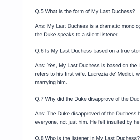
Q.5 What is the form of My Last Duchess?
Ans: My Last Duchess is a dramatic monologu
the Duke speaks to a silent listener.
Q.6 Is My Last Duchess based on a true sto
Ans: Yes, My Last Duchess is based on the li
refers to his first wife, Lucrezia de’ Medici
marrying him.
Q.7 Why did the Duke disapprove of the Duc
Ans: The Duke disapproved of the Duchess b
everyone, not just him. He felt insulted by he
Q.8 Who is the listener in My Last Duchess?