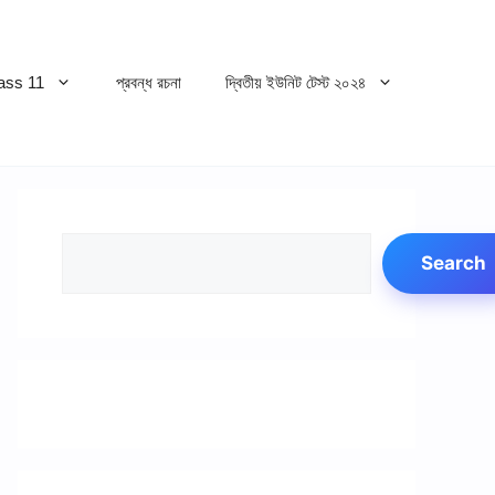
ss 11
প্রবন্ধ রচনা
দ্বিতীয় ইউনিট টেস্ট ২০২৪
Search
Search