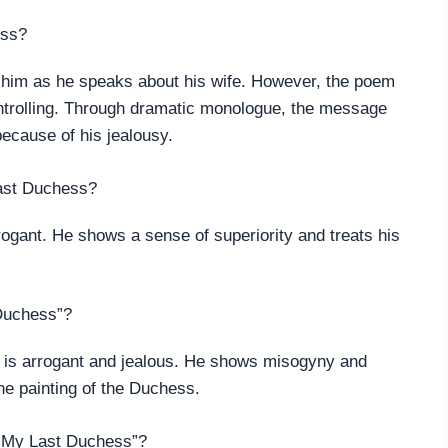
ess?
r him as he speaks about his wife. However, the poem
ontrolling. Through dramatic monologue, the message
because of his jealousy.
Last Duchess?
rogant. He shows a sense of superiority and treats his
 Duchess”?
 is arrogant and jealous. He shows misogyny and
he painting of the Duchess.
 “My Last Duchess”?