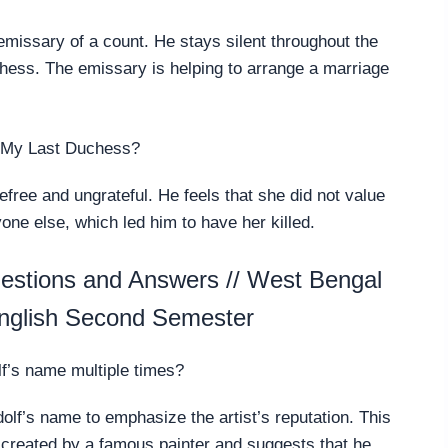
emissary of a count. He stays silent throughout the
ess. The emissary is helping to arrange a marriage
n My Last Duchess?
efree and ungrateful. He feels that she did not value
one else, which led him to have her killed.
stions and Answers // West Bengal
nglish Second Semester
’s name multiple times?
lf’s name to emphasize the artist’s reputation. This
created by a famous painter and suggests that he