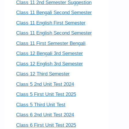
Class 11 2nd Semester Suggestion
Class 11 Bengali Second Semester
Class 11 English First Semester
Class 11 English Second Semester
Class 11 First Semester Bengali
Class 12 Bengali 3rd Semester
Class 12 English 3rd Semester
Class 12 Third Semester
Class 5 2nd Unit Test 2024
Class 5 First Unit Test 2025
Class 5 Third Unit Test
Class 6 2nd Unit Test 2024
Class 6 First Unit Test 2025