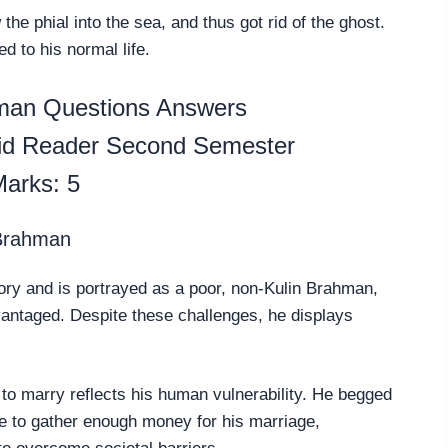
he phial into the sea, and thus got rid of the ghost.
d to his normal life.
man Questions Answers
pid Reader Second Semester
arks: 5
 Brahman
tory and is portrayed as a poor, non-Kulin Brahman,
antaged. Despite these challenges, he displays
n to marry reflects his human vulnerability. He begged
le to gather enough money for his marriage,