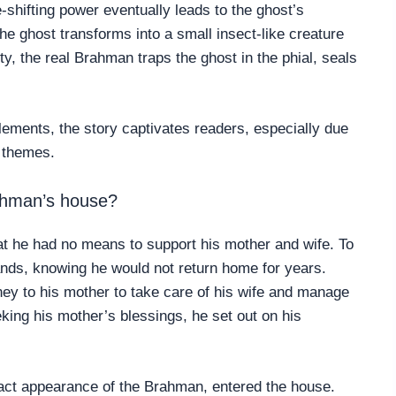
shifting power eventually leads to the ghost’s
 the ghost transforms into a small insect-like creature
ity, the real Brahman traps the ghost in the phial, seals
lements, the story captivates readers, especially due
l themes.
rahman’s house?
at he had no means to support his mother and wife. To
lands, knowing he would not return home for years.
ey to his mother to take care of his wife and manage
ing his mother’s blessings, he set out on his
act appearance of the Brahman, entered the house.