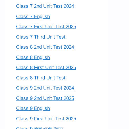
Class 7 2nd Unit Test 2024
Class 7 English
Class 7 First Unit Test 2025
Class 7 Third Unit Test
Class 8 2nd Unit Test 2024
Class 8 English
Class 8 First Unit Test 2025
Class 8 Third Unit Test
Class 9 2nd Unit Test 2024
Class 9 2nd Unit Test 2025
Class 9 English
Class 9 First Unit Test 2025
Class 9 বাংলা প্রশ্ন উত্তর