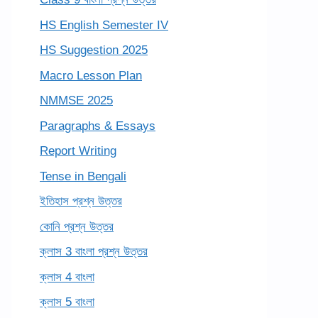
HS English Semester IV
HS Suggestion 2025
Macro Lesson Plan
NMMSE 2025
Paragraphs & Essays
Report Writing
Tense in Bengali
ইতিহাস প্রশ্ন উত্তর
কোনি প্রশ্ন উত্তর
ক্লাস 3 বাংলা প্রশ্ন উত্তর
ক্লাস 4 বাংলা
ক্লাস 5 বাংলা