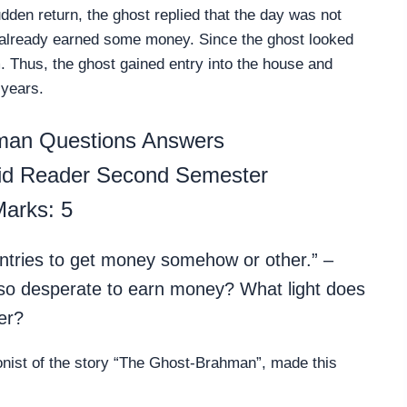
den return, the ghost replied that the day was not
e already earned some money. Since the ghost looked
. Thus, the ghost gained entry into the house and
 years.
man Questions Answers
pid Reader Second Semester
arks: 5
ountries to get money somehow or other.” –
 desperate to earn money? What light does
er?
nist of the story “The Ghost-Brahman”, made this