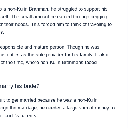
 a non-Kulin Brahman, he struggled to support his
imself. The small amount he earned through begging
r their needs. This forced him to think of traveling to
es.
responsible and mature person. Though he was
his duties as the sole provider for his family. It also
s of the time, where non-Kulin Brahmans faced
arry his bride?
icult to get married because he was a non-Kulin
ange the marriage, he needed a large sum of money to
e bride’s parents.