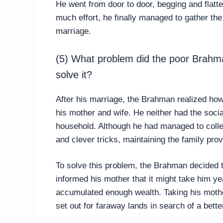
He went from door to door, begging and flatte
much effort, he finally managed to gather th
marriage.
(5) What problem did the poor Brahma
solve it?
After his marriage, the Brahman realized how d
his mother and wife. He neither had the social
household. Although he had managed to coll
and clever tricks, maintaining the family pro
To solve this problem, the Brahman decided t
informed his mother that it might take him ye
accumulated enough wealth. Taking his mother
set out for faraway lands in search of a better