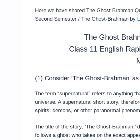
Here we have shared The Ghost Brahman Qu
Second Semester / The Ghost-Brahman by
L
The Ghost Brah
Class 11 English Ra
M
(1) Consider ‘The Ghost-Brahman’ as a
The term “supernatural” refers to anything th
universe. A supernatural short story, therefo
spirits, demons, or other paranormal pheno
The title of the story, ‘The Ghost-Brahman,’ d
follows a ghost who takes on the exact app