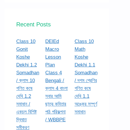
Recent Posts
Class 10
DElEd
Class 10
Gonit
Macro
Math
Koshe
Lesson
Koshe
Dekhi 1.2
Plan
Dekhi 1.1
Somadhan
Class 4
Somadhan
/ ক্লাস 10
Bengali /
/ দশম শ্রেণির
গণিত কষে
ক্লাস 4 বাংলা
গণিত কষে
দেখি 1.2
সবার আমি
দেখি 1.1
সমাধান /
ছাত্র কবিতার
অঙ্কের সম্পূর্ণ
একচল বিশিষ্ট
পাঠ পরিকল্পনা
সমাধান
দ্বিঘাত
/ WBBPE
সমীকরণ