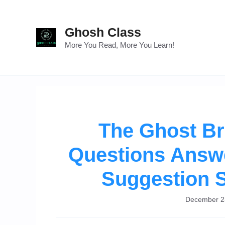
Skip
to
Ghosh Class
content
More You Read, More You Learn!
The Ghost B
Questions Answe
Suggestion 
December 2