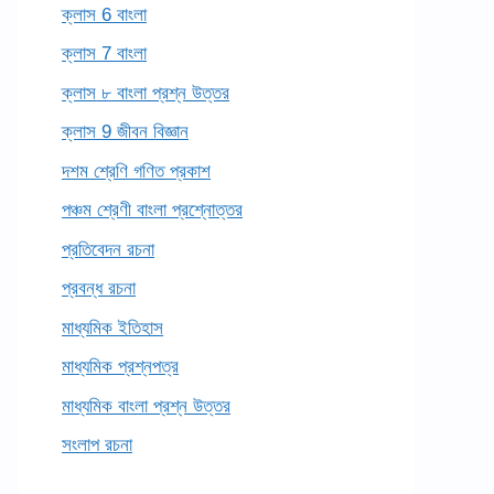
ক্লাস 6 বাংলা
ক্লাস 7 বাংলা
ক্লাস ৮ বাংলা প্রশ্ন উত্তর
ক্লাস 9 জীবন বিজ্ঞান
দশম শ্রেণি গণিত প্রকাশ
পঞ্চম শ্রেণী বাংলা প্রশ্নোত্তর
প্রতিবেদন রচনা
প্রবন্ধ রচনা
মাধ্যমিক ইতিহাস
মাধ্যমিক প্রশ্নপত্র
মাধ্যমিক বাংলা প্রশ্ন উত্তর
সংলাপ রচনা