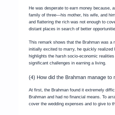
He was desperate to earn money because, as
family of three—his mother, his wife, and h
and flattering the rich was not enough to cove
distant places in search of better opportuniti
This remark shows that the Brahman was a 
initially excited to marry, he quickly realized 
highlights the harsh socio-economic realitie
significant challenges in earning a living.
(4) How did the Brahman manage to m
At first, the Brahman found it extremely diff
Brahman and had no financial means. To arr
cover the wedding expenses and to give to th