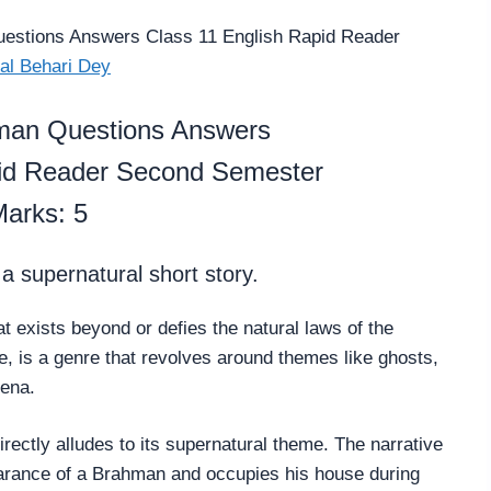
estions Answers Class 11 English Rapid Reader
al Behari Dey
man Questions Answers
pid Reader Second Semester
arks: 5
 supernatural short story.
at exists beyond or defies the natural laws of the
re, is a genre that revolves around themes like ghosts,
mena.
irectly alludes to its supernatural theme. The narrative
earance of a Brahman and occupies his house during