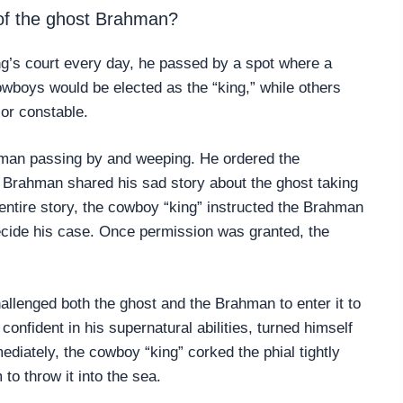
 of the ghost Brahman?
g’s court every day, he passed by a spot where a
wboys would be elected as the “king,” while others
 or constable.
hman passing by and weeping. He ordered the
e Brahman shared his sad story about the ghost taking
 entire story, the cowboy “king” instructed the Brahman
ecide his case. Once permission was granted, the
allenged both the ghost and the Brahman to enter it to
nfident in his supernatural abilities, turned himself
ediately, the cowboy “king” corked the phial tightly
to throw it into the sea.