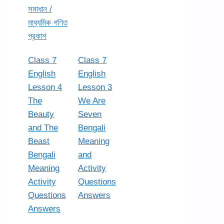
সমাধান /
মাধ্যমিক গণিত
প্রকাশ
Class 7
Class 7
English
English
Lesson 4
Lesson 3
The
We Are
Beauty
Seven
and The
Bengali
Beast
Meaning
Bengali
and
Meaning
Activity
Activity
Questions
Questions
Answers
Answers