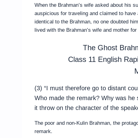
When the Brahman’s wife asked about his sud
auspicious for traveling and claimed to hav
identical to the Brahman, no one doubted him
lived with the Brahman’s wife and mother for
The Ghost Brah
Class 11 English Ra
M
(3) “I must therefore go to distant c
Who made the remark? Why was he so
it throw on the character of the speak
The poor and non-Kulin Brahman, the protago
remark.