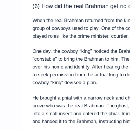
(6) How did the real Brahman get rid
When the real Brahman returned from the kin
group of cowboys used to play. One of the co
played roles like the prime minister, courtier,
One day, the cowboy “king” noticed the Bra
“constable” to bring the Brahman to him. Th
over his home and identity. After hearing the
to seek permission from the actual king to d
cowboy “king” devised a plan.
He brought a phial with a narrow neck and ch
prove who was the real Brahman. The ghost, co
into a small insect and entered the phial. Imm
and handed it to the Brahman, instructing him 