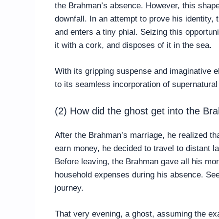
the Brahman’s absence. However, this shape-
downfall. In an attempt to prove his identity,
and enters a tiny phial. Seizing this opportun
it with a cork, and disposes of it in the sea.
With its gripping suspense and imaginative e
to its seamless incorporation of supernatura
(2) How did the ghost get into the B
After the Brahman’s marriage, he realized th
earn money, he decided to travel to distant 
Before leaving, the Brahman gave all his mon
household expenses during his absence. Seek
journey.
That very evening, a ghost, assuming the ex