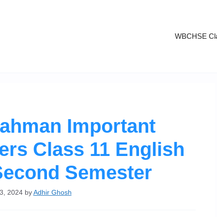
WBCHSE Cla
rahman Important
rs Class 11 English
Second Semester
3, 2024
by
Adhir Ghosh