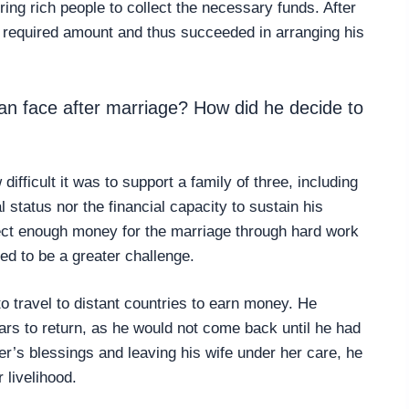
ring rich people to collect the necessary funds. After
e required amount and thus succeeded in arranging his
n face after marriage? How did he decide to
ifficult it was to support a family of three, including
 status nor the financial capacity to sustain his
ect enough money for the marriage through hard work
ved to be a greater challenge.
o travel to distant countries to earn money. He
ars to return, as he would not come back until he had
’s blessings and leaving his wife under her care, he
 livelihood.