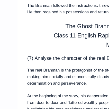
The Brahman followed the instructions, threw t
He then regained his possessions and returne
The Ghost Brah
Class 11 English Ra
M
(7) Analyse the character of the real
The real Brahman is the protagonist of the s
making him socially and economically disadv
determination and perseverance.
At the beginning of the story, his desperatio
from door to door and flattered wealthy peop