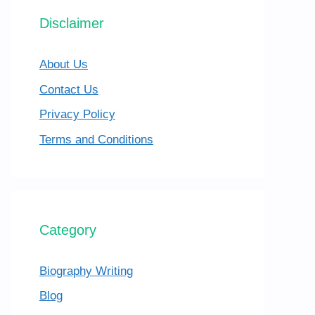
Disclaimer
About Us
Contact Us
Privacy Policy
Terms and Conditions
Category
Biography Writing
Blog