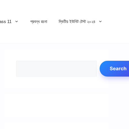
ss 11
প্রবন্ধ রচনা
দ্বিতীয় ইউনিট টেস্ট ২০২৪
Search
Search